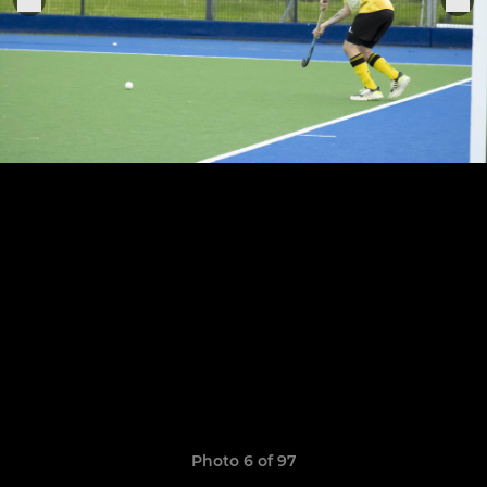
Photo 6 of 97