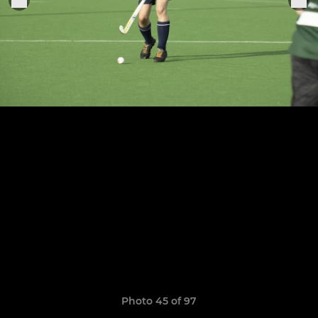
Photo 45 of 97