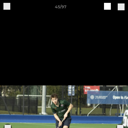
45/97