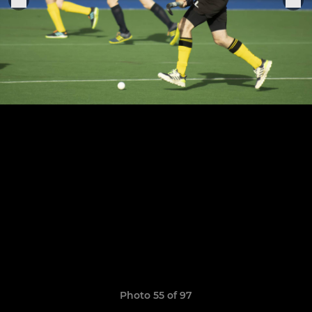
Photo 55 of 97