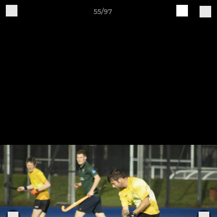
55/97