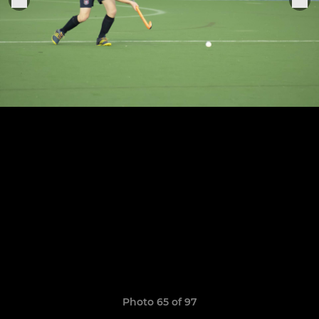
Photo 65 of 97