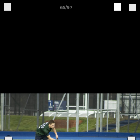
65/97