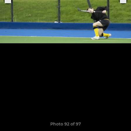
Photo 92 of 97