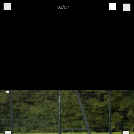
92/97