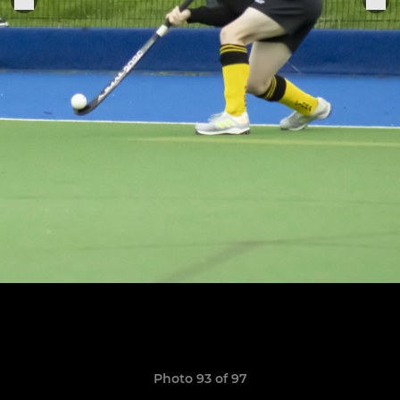
Photo 93 of 97