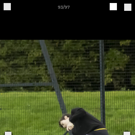
93/97