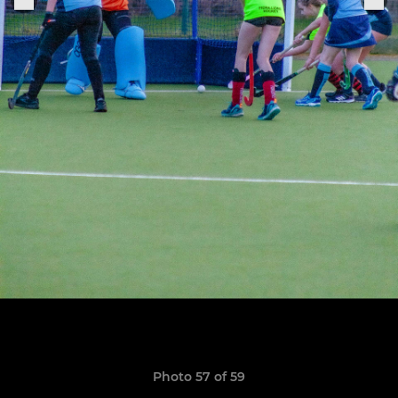
Photo 57 of 59