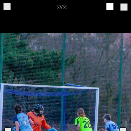
57/59