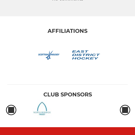
AFFILIATIONS
CLUB SPONSORS