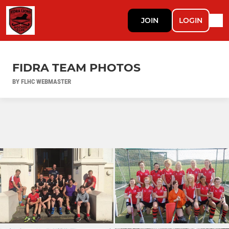
JOIN
LOGIN
FIDRA TEAM PHOTOS
BY FLHC WEBMASTER