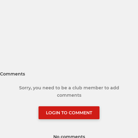
Comments
Sorry, you need to be a club member to add
comments
LOGIN TO COMMENT
No comments