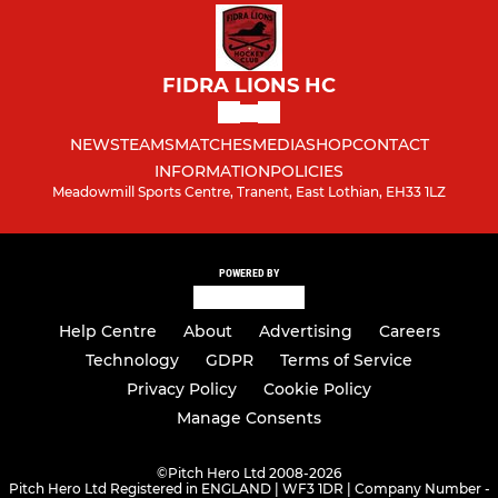
FIDRA LIONS HC
NEWS
TEAMS
MATCHES
MEDIA
SHOP
CONTACT
INFORMATION
POLICIES
Meadowmill Sports Centre, Tranent, East Lothian, EH33 1LZ
POWERED BY
Help Centre
About
Advertising
Careers
Technology
GDPR
Terms of Service
Privacy Policy
Cookie Policy
Manage Consents
©
Pitch Hero Ltd 2008-2026
Pitch Hero Ltd Registered in ENGLAND | WF3 1DR | Company Number -