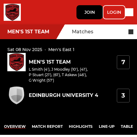
JOIN
LOGIN
MEN'S 1ST TEAM
Matches
Sat 08 Nov 2025
·
Men's East 1
7
MEN'S 1ST TEAM
L Smith (4')
,
J Moodley (10'), (41')
,
P Stuart (21'), (61')
,
T Askew (46')
,
G Wright (57')
3
EDINBURGH UNIVERSITY 4
OVERVIEW
MATCH REPORT
HIGHLIGHTS
LINE-UP
TABLE