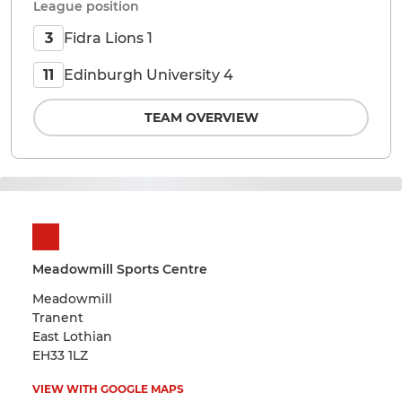
League position
Fidra Lions 1
3
Edinburgh University 4
11
TEAM OVERVIEW
Meadowmill Sports Centre
Meadowmill
Tranent
East Lothian
EH33 1LZ
VIEW WITH GOOGLE MAPS