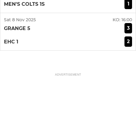
1
MEN'S COLTS 1S
Sat 8 Nov 2025
KO:
16:00
3
GRANGE 5
2
EHC 1
ADVERTISEMENT