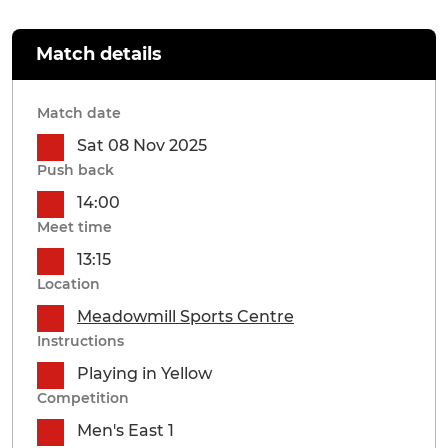
Match details
Match date
Sat 08 Nov 2025
Push back
14:00
Meet time
13:15
Location
Meadowmill Sports Centre
Instructions
Playing in Yellow
Competition
Men's East 1