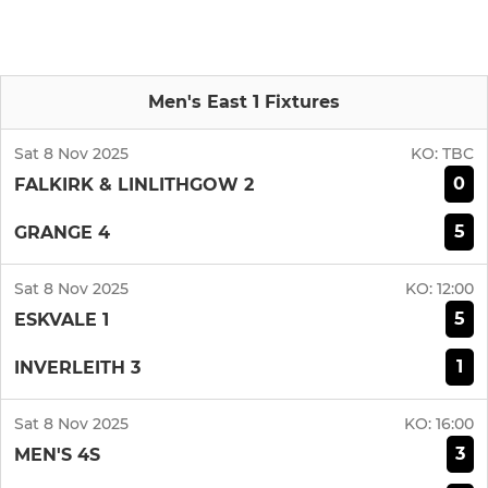
Men's East 1 Fixtures
Sat 8 Nov 2025
KO:
TBC
0
FALKIRK & LINLITHGOW 2
5
GRANGE 4
Sat 8 Nov 2025
KO:
12:00
5
ESKVALE 1
1
INVERLEITH 3
Sat 8 Nov 2025
KO:
16:00
3
MEN'S 4S