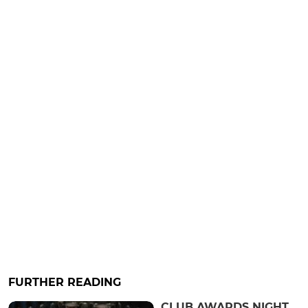
FURTHER READING
CLUB AWARDS NIGHT