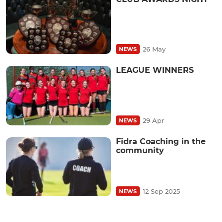
26 May
NEWS
LEAGUE WINNERS
29 Apr
NEWS
Fidra Coaching in the
community
12 Sep 2025
NEWS