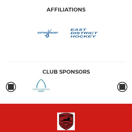
AFFILIATIONS
CLUB SPONSORS