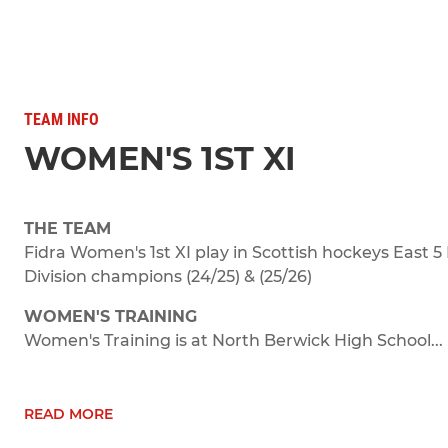
TEAM INFO
WOMEN'S 1ST XI
THE TEAM
Fidra Women's 1st XI play in Scottish hockeys East 5 
Division champions (24/25) & (25/26)
WOMEN'S TRAINING
Women's Training is at North Berwick High School...
READ MORE