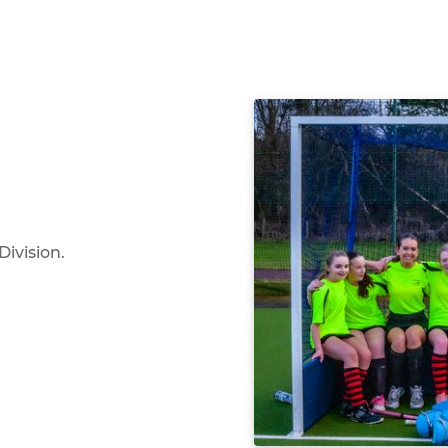
Division.