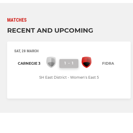
MATCHES
RECENT AND UPCOMING
SAT, 28 MARCH
1
-
1
CARNEGIE 3
FIDRA
SH East District - Women's East 5