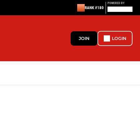
POWERED BY
RANK #180
JOIN
LOGIN