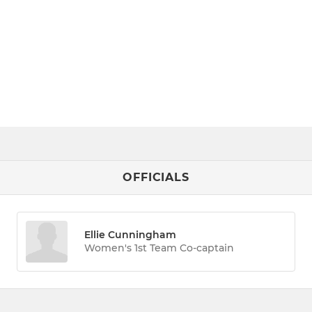
OFFICIALS
Ellie Cunningham
Women's 1st Team Co-captain