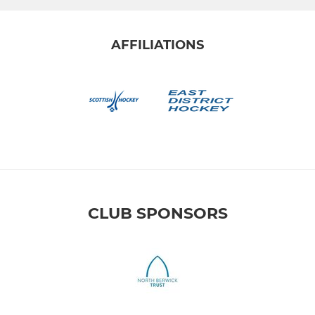
AFFILIATIONS
CLUB SPONSORS