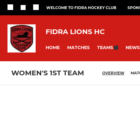
WELCOME TO FIDRA HOCKEY CLUB
SPON
FIDRA LIONS HC
HOME
MATCHES
NEWS
TEAMS
WOMEN'S 1ST TEAM
OVERVIEW
MAT