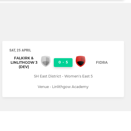
SAT, 25 APRIL
FALKIRK &
0
-
5
LINLITHGOW 3
FIDRA
(DEV)
SH East District - Women's East 5
Venue - Linlithgow Academy