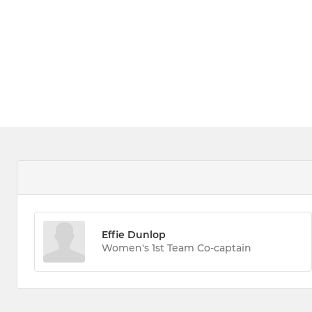
Effie Dunlop
Women's 1st Team Co-captain