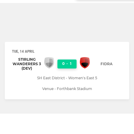
TUE, 14 APRIL
STIRLING
0
-
1
WANDERERS 3
FIDRA
(DEV)
SH East District - Women's East 5
Venue - Forthbank Stadium