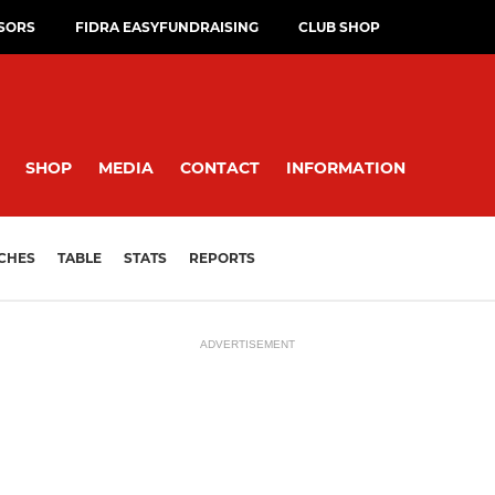
SORS
FIDRA EASYFUNDRAISING
CLUB SHOP
SHOP
MEDIA
CONTACT
INFORMATION
CHES
TABLE
STATS
REPORTS
ADVERTISEMENT