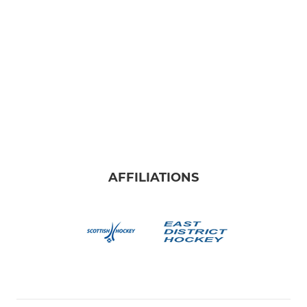
AFFILIATIONS