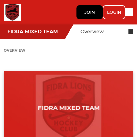
JOIN
LOGIN
FIDRA MIXED TEAM
Overview
OVERVIEW