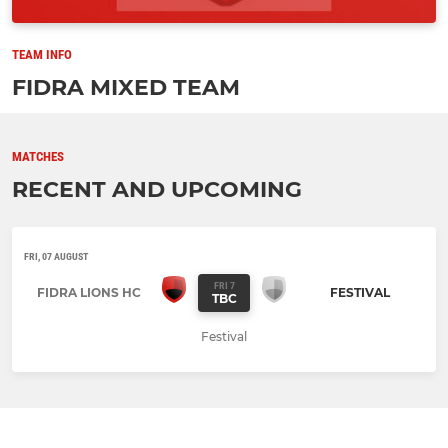
TEAM INFO
FIDRA MIXED TEAM
MATCHES
RECENT AND UPCOMING
FRI, 07 AUGUST
FRI 7
FIDRA LIONS HC
FESTIVAL
TBC
Festival