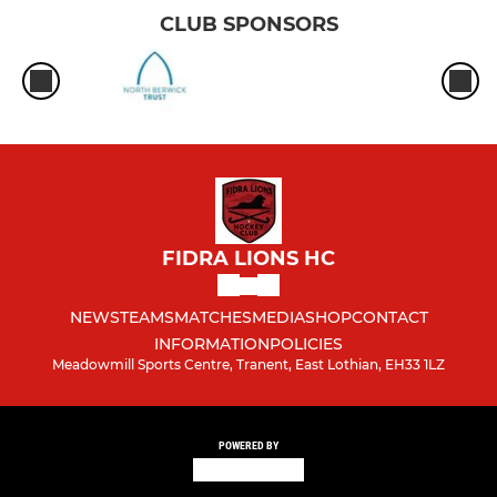
CLUB SPONSORS
FIDRA LIONS HC
NEWS
TEAMS
MATCHES
MEDIA
SHOP
CONTACT
INFORMATION
POLICIES
Meadowmill Sports Centre, Tranent, East Lothian, EH33 1LZ
POWERED BY