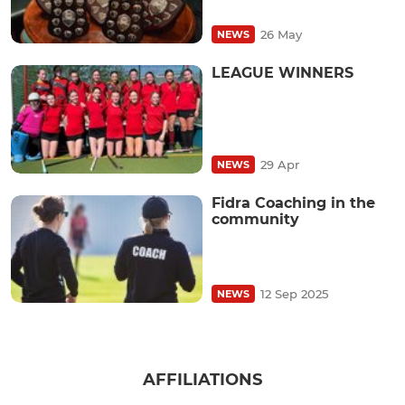
26 May
NEWS
LEAGUE WINNERS
29 Apr
NEWS
Fidra Coaching in the
community
12 Sep 2025
NEWS
AFFILIATIONS