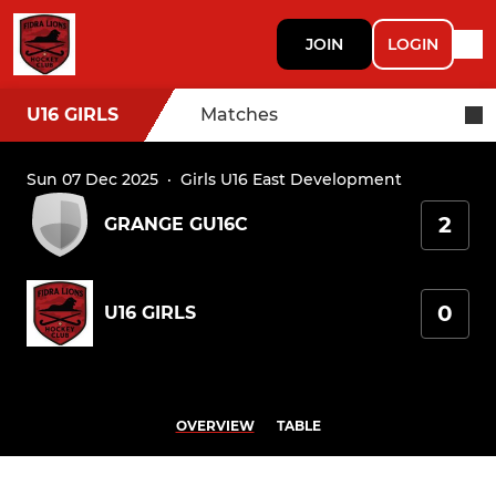
JOIN
LOGIN
U16 GIRLS
Matches
Sun 07 Dec 2025
·
Girls U16 East Development
2
GRANGE GU16C
0
U16 GIRLS
OVERVIEW
TABLE