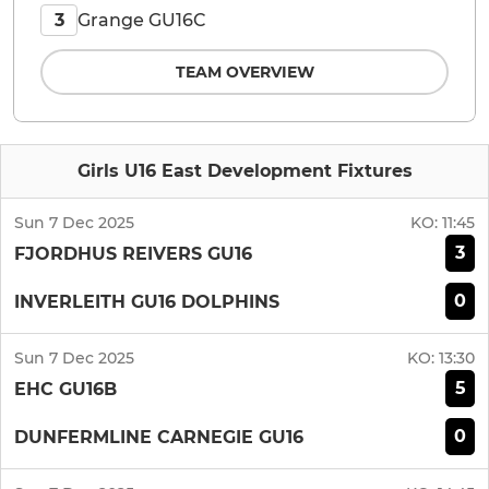
Grange GU16C
3
TEAM OVERVIEW
Girls U16 East Development Fixtures
Sun 7 Dec 2025
KO:
11:45
3
FJORDHUS REIVERS GU16
0
INVERLEITH GU16 DOLPHINS
Sun 7 Dec 2025
KO:
13:30
5
EHC GU16B
0
DUNFERMLINE CARNEGIE GU16