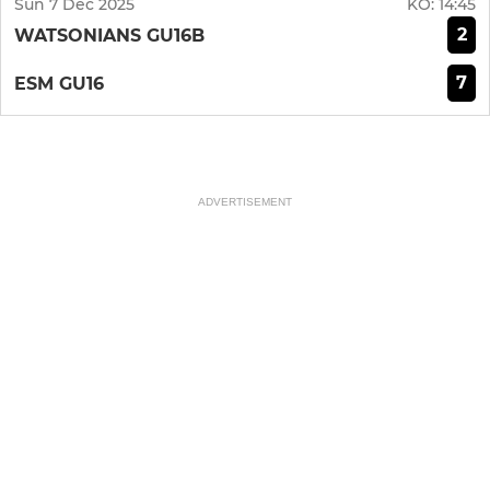
Sun 7 Dec 2025
KO:
14:45
2
WATSONIANS GU16B
7
ESM GU16
ADVERTISEMENT