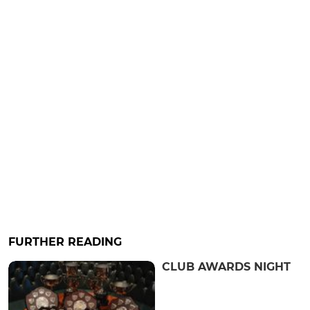
FURTHER READING
CLUB AWARDS NIGHT