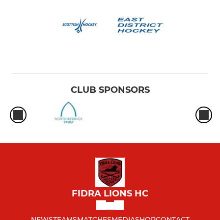
CLUB SPONSORS
FIDRA LIONS HC
NEWS
TEAMS
MATCHES
MEDIA
SHOP
CONTACT