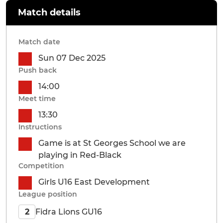
Match details
Match date
Sun 07 Dec 2025
Push back
14:00
Meet time
13:30
Instructions
Game is at St Georges School we are
playing in Red-Black
Competition
Girls U16 East Development
League position
Fidra Lions GU16
2